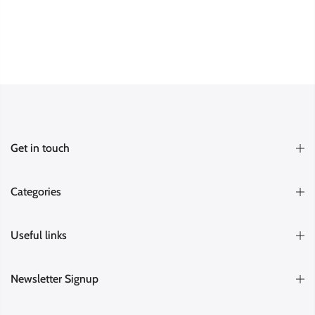
Get in touch
Categories
Useful links
Newsletter Signup