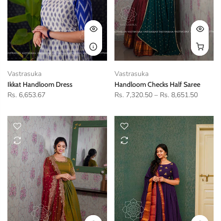
Vastrasuka
Vastrasuka
Ikkat Handloom Dress
Handloom Checks Half Saree
Rs. 6,653.67
Rs. 7,320.50
–
Rs. 8,651.50