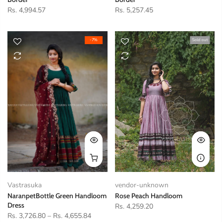
Rs. 4,994.57
Rs. 5,257.45
-7%
Sold out
Vastrasuka
vendor-unknown
NaranpetBottle Green Handloom
Rose Peach Handloom
Dress
Rs. 4,259.20
Rs. 3,726.80
–
Rs. 4,655.84