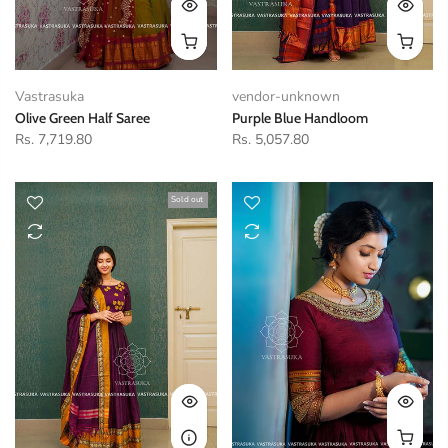
Vastrasuka
vendor-unknown
Olive Green Half Saree
Purple Blue Handloom
Rs. 7,719.80
Rs. 5,057.80
Sold out