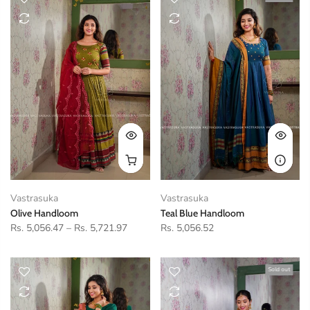
Vastrasuka
Vastrasuka
Olive Handloom
Teal Blue Handloom
Rs. 5,056.47
–
Rs. 5,721.97
Rs. 5,056.52
Sold out