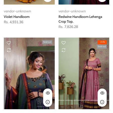
vendor-unknown
vendor-unknown
Violet Handloom
Redwine Handloom Lehenga
Crop Top.
Rs. 4,931.36
Rs. 7,826.28
Sold out
-21%
Sold out