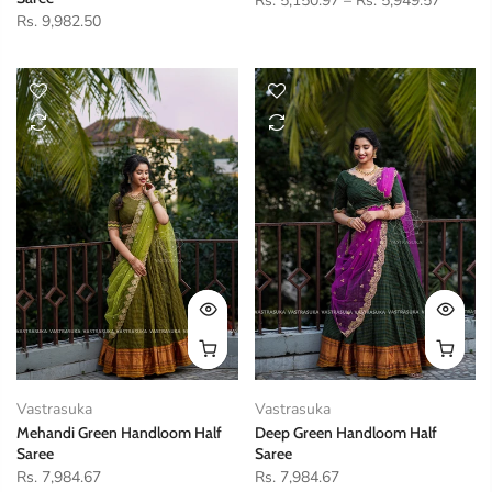
Rs. 5,150.97
–
Rs. 5,949.57
Rs. 9,982.50
Vastrasuka
Vastrasuka
Mehandi Green Handloom Half
Deep Green Handloom Half
Saree
Saree
Rs. 7,984.67
Rs. 7,984.67