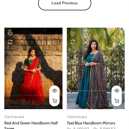
Load Previous
Vastrasuka
Vastrasuka
Red And Green Handloom Half
Teal Blue Handloom Mirrors
Saree