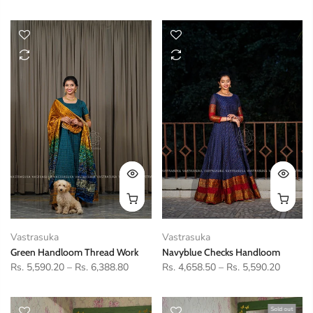
Vastrasuka
Vastrasuka
Green Handloom Thread Work
Navyblue Checks Handloom
Rs. 5,590.20
–
Rs. 6,388.80
Rs. 4,658.50
–
Rs. 5,590.20
Sold out