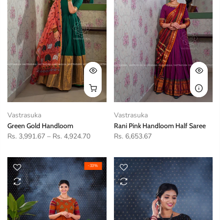
Vastrasuka
Vastrasuka
Green Gold Handloom
Rani Pink Handloom Half Saree
Rs. 3,991.67
–
Rs. 4,924.70
Rs. 6,653.67
-33%