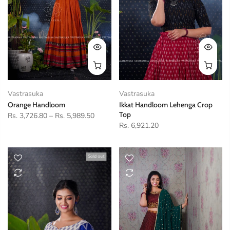
Vastrasuka
Vastrasuka
Orange Handloom
Ikkat Handloom Lehenga Crop
Top
Rs. 3,726.80
–
Rs. 5,989.50
Rs. 6,921.20
Sold out