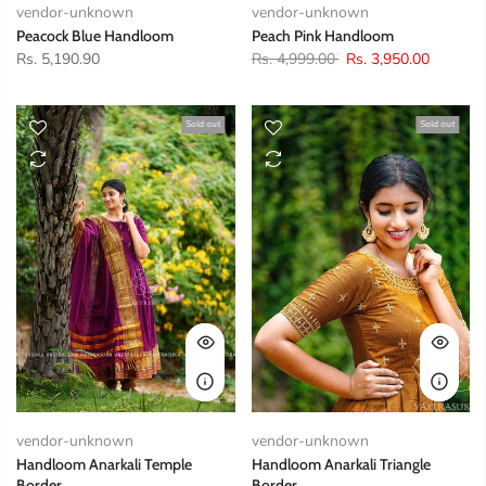
vendor-unknown
vendor-unknown
Peacock Blue Handloom
Peach Pink Handloom
Rs. 5,190.90
Rs. 4,999.00
Rs. 3,950.00
Sold out
Sold out
vendor-unknown
vendor-unknown
Handloom Anarkali Temple
Handloom Anarkali Triangle
Border
Border