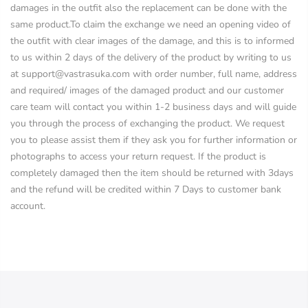
damages in the outfit also the replacement can be done with the
same product.To claim the exchange we need an opening video of
the outfit with clear images of the damage, and this is to informed
to us within 2 days of the delivery of the product by writing to us
at support@vastrasuka.com with order number, full name, address
and required/ images of the damaged product and our customer
care team will contact you within 1-2 business days and will guide
you through the process of exchanging the product. We request
you to please assist them if they ask you for further information or
photographs to access your return request. If the product is
completely damaged then the item should be returned with 3days
and the refund will be credited within 7 Days to customer bank
account.