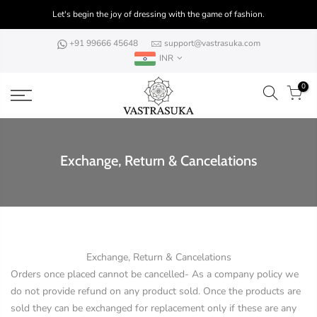
Skip
Let's begin the joy of dressing with the game of fashion.
to
content
+91 99666 45648
support@vastrasuka.com
INR
0
Exchange, Return & Cancelations
Exchange, Return & Cancelations
Orders once placed cannot be cancelled- As a company policy we
do not provide refund on any product sold. Once the products are
sold they can be exchanged for replacement only if these are any