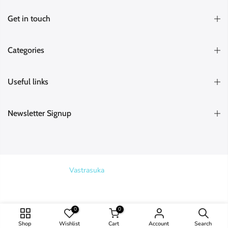
Get in touch
Categories
Useful links
Newsletter Signup
Copyright © 2026
Vastrasuka
. Designed & Maintained by
SKYHIT
MEDIA
Search
0
0
Shop
Wishlist
Cart
Account
Search