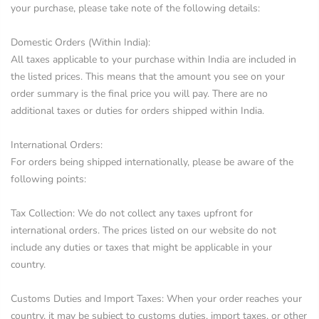
your purchase, please take note of the following details:
Domestic Orders (Within India):
All taxes applicable to your purchase within India are included in
the listed prices. This means that the amount you see on your
order summary is the final price you will pay. There are no
additional taxes or duties for orders shipped within India.
International Orders:
For orders being shipped internationally, please be aware of the
following points:
Tax Collection: We do not collect any taxes upfront for
international orders. The prices listed on our website do not
include any duties or taxes that might be applicable in your
country.
Customs Duties and Import Taxes: When your order reaches your
country, it may be subject to customs duties, import taxes, or other