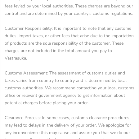
fees levied by your local authorities. These charges are beyond our
control and are determined by your country's customs regulations.
Customer Responsibility: It is important to note that any customs
duties, import taxes, or other fees that arise due to the importation
of products are the sole responsibility of the customer. These
charges are not included in the total amount you pay to
Vastrasuka.
Customs Assessment: The assessment of customs duties and
taxes varies from country to country and is determined by local
customs authorities. We recommend contacting your local customs
office or relevant government agency to get information about
potential charges before placing your order.
Clearance Process: In some cases, customs clearance procedures
may lead to delays in the delivery of your order. We apologize for
any inconvenience this may cause and assure you that we do our