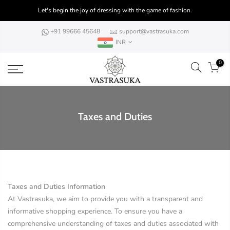
Skip
Let's begin the joy of dressing with the game of fashion.
to
content
+91 99666 45648
support@vastrasuka.com
INR
0
Taxes and Duties
Taxes and Duties Information
At Vastrasuka, we aim to provide you with a transparent and
informative shopping experience. To ensure you have a
comprehensive understanding of taxes and duties associated with