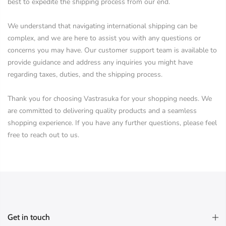
best to expedite the shipping process from our end.
We understand that navigating international shipping can be
complex, and we are here to assist you with any questions or
concerns you may have. Our customer support team is available to
provide guidance and address any inquiries you might have
regarding taxes, duties, and the shipping process.
Thank you for choosing Vastrasuka for your shopping needs. We
are committed to delivering quality products and a seamless
shopping experience. If you have any further questions, please feel
free to reach out to us.
Get in touch