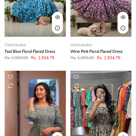
Vastrasuka
Vastrasuka
Teal Blue Floral Flared Dress
Wine Pink Floral Flared Dress
Rs. 1,999.00
Rs. 1,934.79
Rs. 1,999.00
Rs. 1,934.79