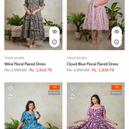
Vastrasuka
Vastrasuka
Wine Floral Flared Dress
Cloud Blue Floral Flared Dress
Rs. 1,999.00
Rs. 1,934.79
Rs. 1,999.00
Rs. 1,934.79
-3%
-3%
Sold out
Sold out