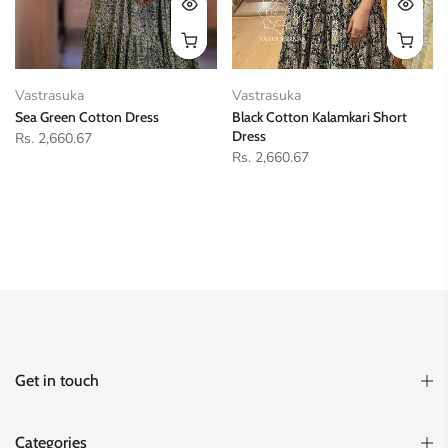
Vastrasuka
Vastrasuka
Sea Green Cotton Dress
Black Cotton Kalamkari Short
Dress
Rs. 2,660.67
Rs. 2,660.67
Get in touch
Categories