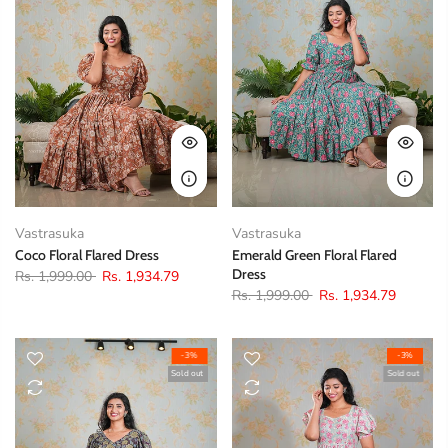
Vastrasuka
Vastrasuka
Coco Floral Flared Dress
Emerald Green Floral Flared
Dress
Rs. 1,999.00
Rs. 1,934.79
Rs. 1,999.00
Rs. 1,934.79
-3%
-3%
Sold out
Sold out