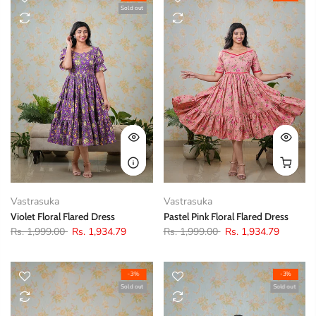
Sold out
Vastrasuka
Vastrasuka
Violet Floral Flared Dress
Pastel Pink Floral Flared Dress
Rs. 1,999.00
Rs. 1,934.79
Rs. 1,999.00
Rs. 1,934.79
-3%
-3%
Sold out
Sold out