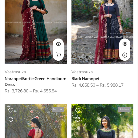
Vastrasuka
Vastrasuka
NaranpetBottle Green Handloom
Black Naranpet
Dress
Rs. 4,658.50
–
Rs. 5,988.17
Rs. 3,726.80
–
Rs. 4,655.84
Sold out
Sold out