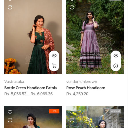
Vastrasuka
vendor-unknown
Bottle Green Handloom Patola
Rose Peach Handloom
Rs. 5,056.52
–
Rs. 6,069.36
Rs. 4,259.20
-7%
Sold out