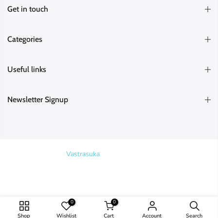
Get in touch
Categories
Useful links
Newsletter Signup
Copyright © 2026
Vastrasuka
. Designed & Maintained by
SKYHIT
MEDIA
Search
0
0
Shop
Wishlist
Cart
Account
Search