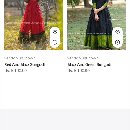
vendor-unknown
vendor-unknown
Red And Black Sungudi
Black And Green Sungudi
Rs. 5,190.90
Rs. 5,190.90