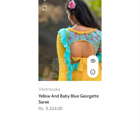
Vastrasuka
Yellow And Baby Blue Georgette
Saree
Rs. 5,324.00