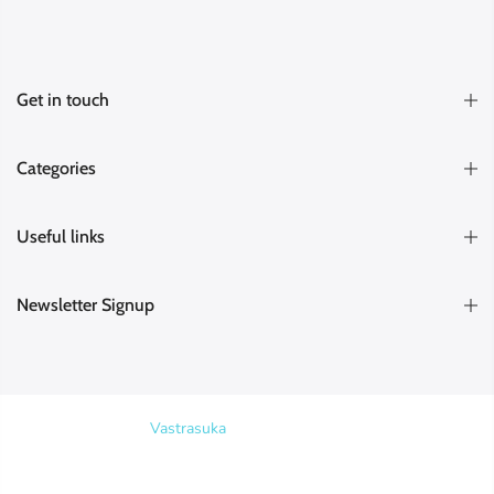
Get in touch
Categories
Useful links
Newsletter Signup
Copyright © 2026
Vastrasuka
. Designed & Maintained by
SKYHIT
MEDIA
Search