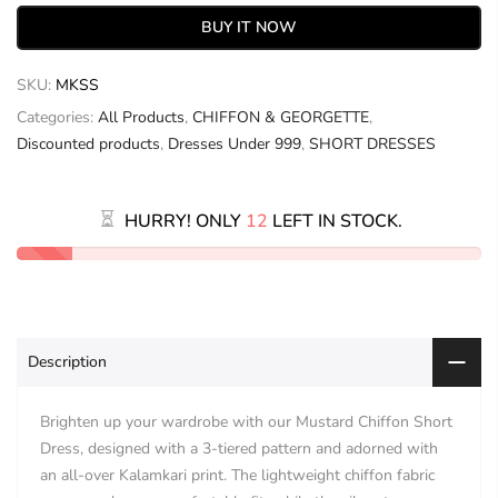
BUY IT NOW
SKU:
MKSS
Categories:
All Products
,
CHIFFON & GEORGETTE
,
Discounted products
,
Dresses Under 999
,
SHORT DRESSES
HURRY! ONLY
12
LEFT IN STOCK.
Description
Brighten up your wardrobe with our Mustard Chiffon Short
Dress, designed with a 3-tiered pattern and adorned with
an all-over Kalamkari print. The lightweight chiffon fabric