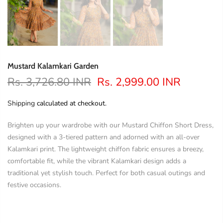
Mustard Kalamkari Garden
Rs. 3,726.80 INR
Rs. 2,999.00 INR
Shipping
calculated at checkout.
Brighten up your wardrobe with our Mustard Chiffon Short Dress,
designed with a 3-tiered pattern and adorned with an all-over
Kalamkari print. The lightweight chiffon fabric ensures a breezy,
comfortable fit, while the vibrant Kalamkari design adds a
traditional yet stylish touch. Perfect for both casual outings and
festive occasions.