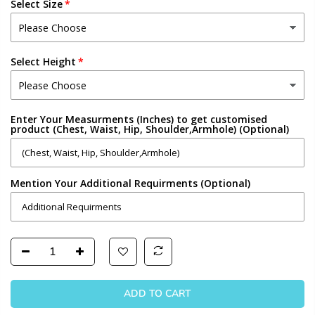
Select Size
Select Height
Enter Your Measurments (Inches) to get customised
product (Chest, Waist, Hip, Shoulder,Armhole) (Optional)
Mention Your Additional Requirments (Optional)
ADD TO CART