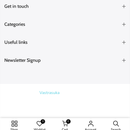
Get in touch
Categories
Useful links
Newsletter Signup
Copyright © 2026
Vastrasuka
. Designed & Maintained by
SKYHIT
MEDIA
Search
0
0
ADD TO CART
Shop
Wishlist
Cart
Account
Search