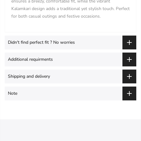
ensures a breezy, comfortable fit, while the vibrant
Kalamkari design adds a traditional yet stylish touch. Perfect
for both casual outings and festive occasions.
Didn't find perfect fit ? No worries
Additional requirments
Shipping and delivery
Note