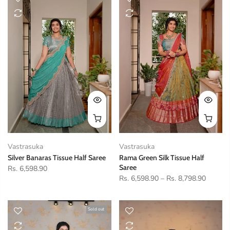
Vastrasuka
Vastrasuka
Silver Banaras Tissue Half Saree
Rama Green Silk Tissue Half
Saree
Rs. 6,598.90
Rs. 6,598.90
–
Rs. 8,798.90
Sold out