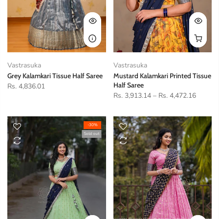
Vastrasuka
Vastrasuka
Grey Kalamkari Tissue Half Saree
Mustard Kalamkari Printed Tissue
Half Saree
Rs. 4,836.01
Rs. 3,913.14
–
Rs. 4,472.16
-30%
Sold out