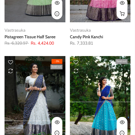
Vastrasuka
Vastrasuka
Pistagreen Tissue Half Saree
Candy Pink Kanchi
Rs. 6,320.97
Rs. 4,424.00
Rs. 7,333.81
-3%
Sold out
Sold out