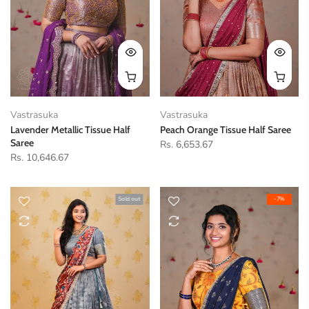
Vastrasuka
Vastrasuka
Lavender Metallic Tissue Half
Peach Orange Tissue Half Saree
Saree
Rs. 6,653.67
Rs. 10,646.67
Sold out
-7%