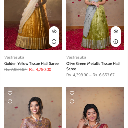
Vastrasuka
Vastrasuka
Golden Yellow Tissue Half Saree
Olive Green Metallic Tissue Half
Saree
Rs. 7,984.67
Rs. 4,790.00
Rs. 4,398.90
–
Rs. 6,653.67