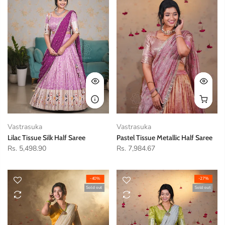
Vastrasuka
Vastrasuka
Lilac Tissue Silk Half Saree
Pastel Tissue Metallic Half Saree
Rs. 5,498.90
Rs. 7,984.67
-40%
-27%
Sold out
Sold out