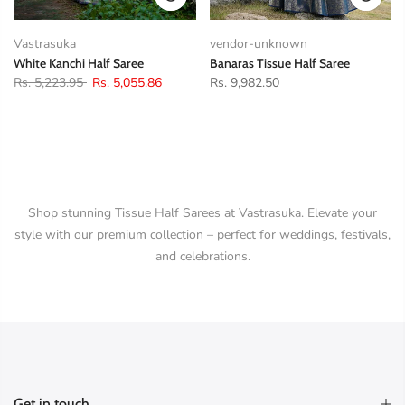
Vastrasuka
vendor-unknown
White Kanchi Half Saree
Banaras Tissue Half Saree
Rs. 5,223.95
Rs. 5,055.86
Rs. 9,982.50
Shop stunning Tissue Half Sarees at Vastrasuka. Elevate your
style with our premium collection – perfect for weddings, festivals,
and celebrations.
Get in touch