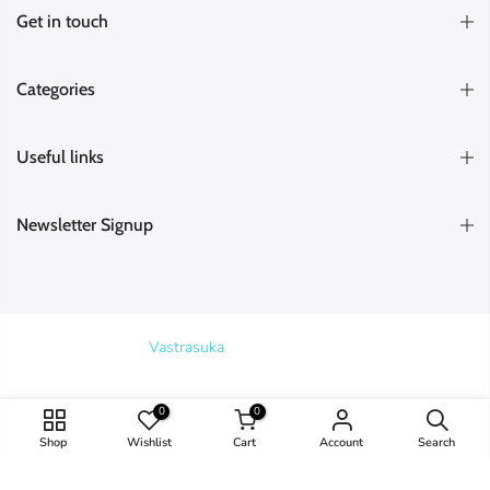
Get in touch
Categories
Useful links
Newsletter Signup
Copyright © 2026
Vastrasuka
. Designed & Maintained by
SKYHIT
MEDIA
Search
0
0
Shop
Wishlist
Cart
Account
Search