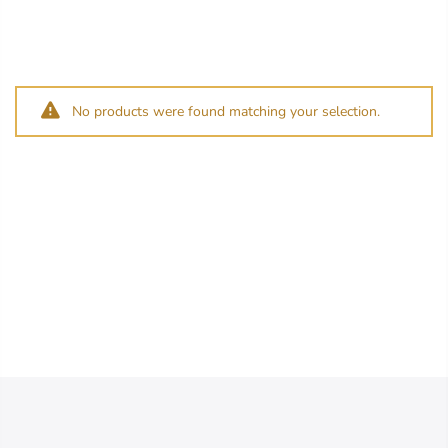
No products were found matching your selection.