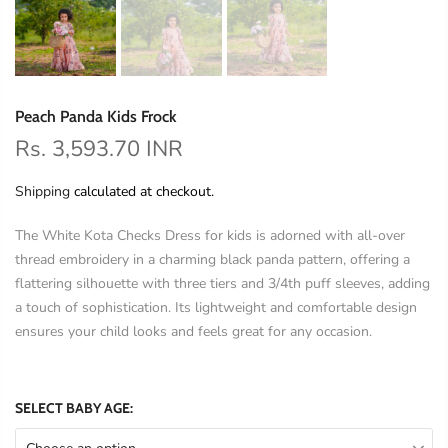
Peach Panda Kids Frock
Rs. 3,593.70 INR
Shipping
calculated at checkout.
The White Kota Checks Dress for kids is adorned with all-over
thread embroidery in a charming black panda pattern, offering a
flattering silhouette with three tiers and 3/4th puff sleeves, adding
a touch of sophistication. Its lightweight and comfortable design
ensures your child looks and feels great for any occasion.
SELECT BABY AGE: