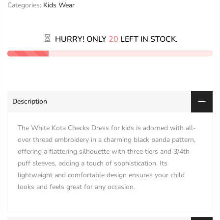
Categories:
Kids Wear
HURRY! ONLY
20
LEFT IN STOCK.
Description
The White Kota Checks Dress for kids is adorned with all-
over thread embroidery in a charming black panda pattern,
offering a flattering silhouette with three tiers and 3/4th
puff sleeves, adding a touch of sophistication. Its
lightweight and comfortable design ensures your child
looks and feels great for any occasion.