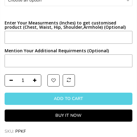
Choose an option
Enter Your Measurments (Inches) to get customised
product (Chest, Waist, Hip, Shoulder,Armhole) (Optional)
Mention Your Additional Requirments (Optional)
ADD TO CART
BUY IT NOW
SKU:
PPKF