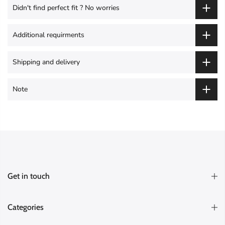
Didn't find perfect fit ? No worries
Additional requirments
Shipping and delivery
Note
Get in touch
Categories