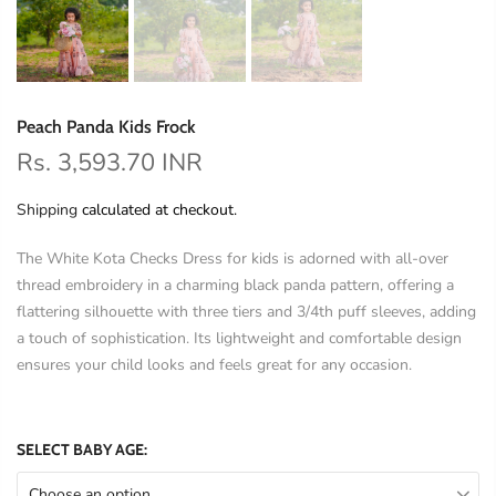
Peach Panda Kids Frock
Rs. 3,593.70 INR
Shipping
calculated at checkout.
The White Kota Checks Dress for kids is adorned with all-over
thread embroidery in a charming black panda pattern, offering a
flattering silhouette with three tiers and 3/4th puff sleeves, adding
a touch of sophistication. Its lightweight and comfortable design
ensures your child looks and feels great for any occasion.
SELECT BABY AGE:
Choose an option