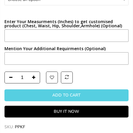
Enter Your Measurments (Inches) to get customised
product (Chest, Waist, Hip, Shoulder,Armhole) (Optional)
Mention Your Additional Requirments (Optional)
ADD TO CART
BUY IT NOW
SKU:
PPKF