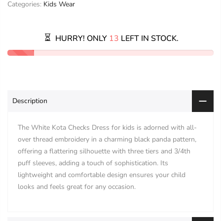
Categories:
Kids Wear
HURRY! ONLY
13
LEFT IN STOCK.
Description
The White Kota Checks Dress for kids is adorned with all-
over thread embroidery in a charming black panda pattern,
offering a flattering silhouette with three tiers and 3/4th
puff sleeves, adding a touch of sophistication. Its
lightweight and comfortable design ensures your child
looks and feels great for any occasion.