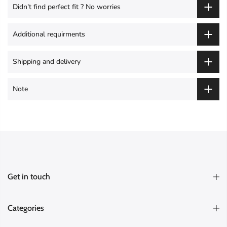
Didn't find perfect fit ? No worries
Additional requirments
Shipping and delivery
Note
Get in touch
Categories