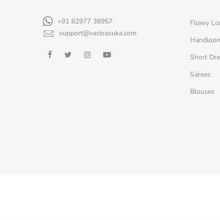
+91 82977 36957
Flowy Lo
support@vastrasuka.com
Handloo
Short Dr
Sarees
Blouses