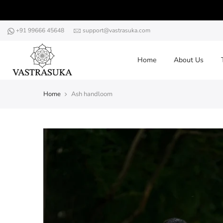
Skip
to
content
+91 99666 45648
support@vastrasuka.com
Home
About Us
Home
Ash handloom