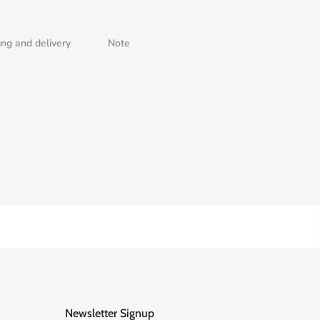
ing and delivery
Note
Newsletter Signup