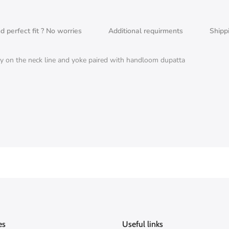
nd perfect fit ? No worries
Additional requirments
Shipp
 on the neck line and yoke paired with handloom dupatta
es
Useful links