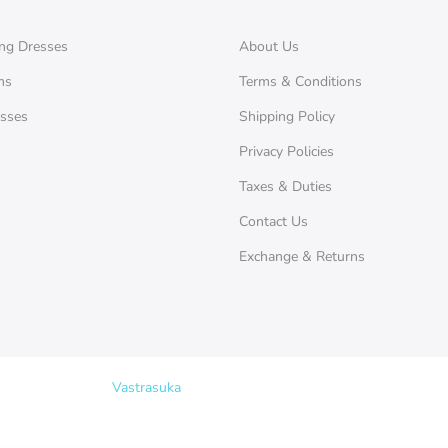
ng Dresses
About Us
ms
Terms & Conditions
esses
Shipping Policy
Privacy Policies
Taxes & Duties
Contact Us
Exchange & Returns
Copyright © 2026
Vastrasuka
. Designed & Maintained by
SKYHIT MEDI
Search