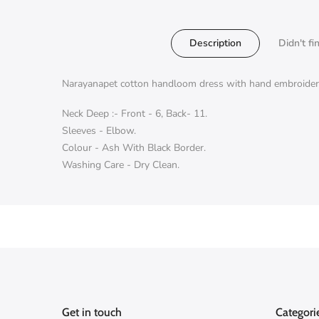
Description
Didn't fi
Narayanapet cotton handloom dress with hand embroidery
Neck Deep :- Front - 6, Back- 11.
Sleeves - Elbow.
Colour - Ash With Black Border.
Washing Care - Dry Clean.
Get in touch
Categori