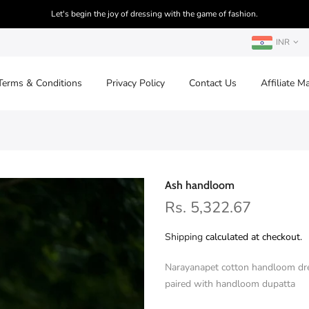
Let's begin the joy of dressing with the game of fashion.
INR
Terms & Conditions
Privacy Policy
Contact Us
Affiliate M
Ash handloom
Rs. 5,322.67
Shipping
calculated at checkout.
Narayanapet cotton handloom dre
paired with handloom dupatta