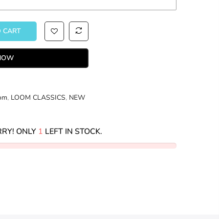
O CART
 NOW
om
,
LOOM CLASSICS
,
NEW
RY! ONLY
1
LEFT IN STOCK.