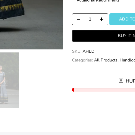
ADD T
BUY IT
SKU:
AHLD
Categories:
All Products
,
Handlo
HUR