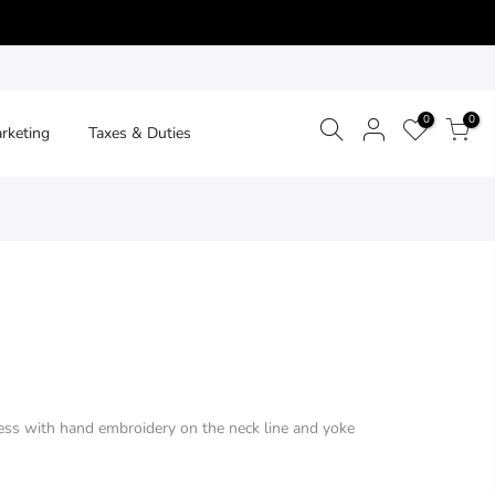
0
0
arketing
Taxes & Duties
ss with hand embroidery on the neck line and yoke