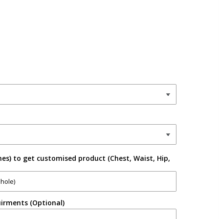
es) to get customised product (Chest, Waist, Hip,
irments (Optional)