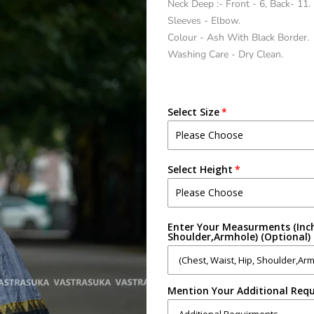
Neck Deep :- Front - 6, Back- 11.
Sleeves - Elbow.
Colour - Ash With Black Border.
Washing Care - Dry Clean.
Select Size
Select Height
Enter Your Measurments (Inch
Shoulder,Armhole) (Optional)
Mention Your Additional Requ