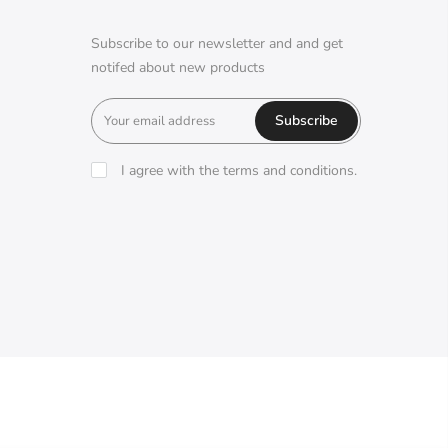
Subscribe to our newsletter and and get
notifed about new products
Subscribe
I agree with the terms and conditions.
A