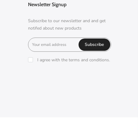
Newsletter Signup
Subscribe to our newsletter and and get
notifed about new products
Subscribe
I agree with the terms and conditions.
A