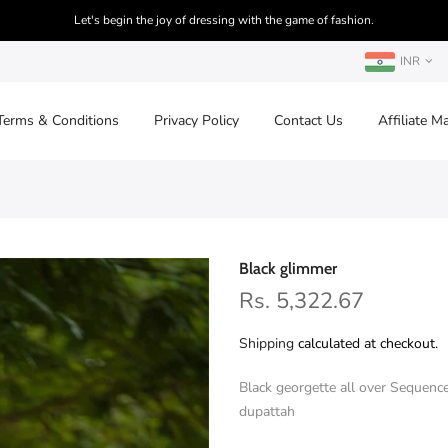
Let's begin the joy of dressing with the game of fashion.
INR
Terms & Conditions
Privacy Policy
Contact Us
Affiliate M
Black glimmer
Rs. 5,322.67
Shipping
calculated at checkout.
Black georgette all over Sequenc
dupattah