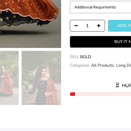
ADD TO
BUY IT
SKU:
BGLD
Categories:
All Products
,
Long Dr
HUR