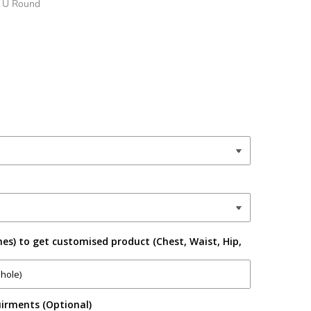
- U Round
es) to get customised product (Chest, Waist, Hip,
irments (Optional)