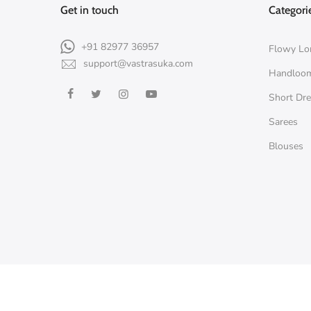
Get in touch
Categori
+91 82977 36957
Flowy Lo
support@vastrasuka.com
Handloo
Short Dr
Sarees
Blouses