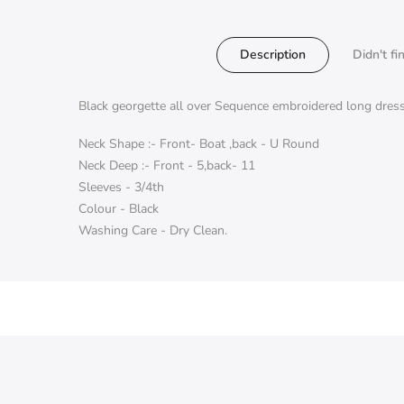
Description
Didn't fi
Black georgette all over Sequence embroidered long dres
Neck Shape :- Front- Boat ,back - U Round
Neck Deep :- Front - 5,back- 11
Sleeves - 3/4th
Colour - Black
Washing Care - Dry Clean.