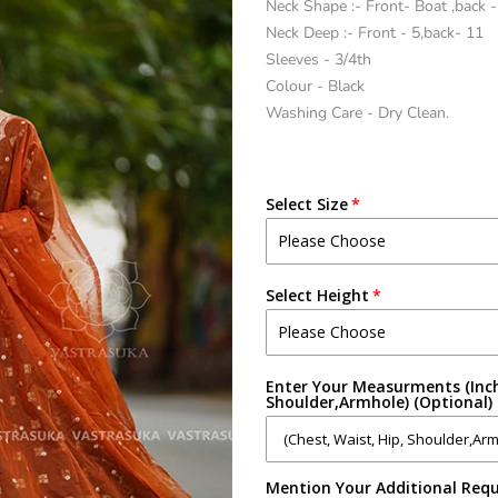
Neck Shape :- Front- Boat ,back 
Neck Deep :- Front - 5,back- 11
Sleeves - 3/4th
Colour - Black
Washing Care - Dry Clean.
Select Size
Select Height
Enter Your Measurments (Inch
Shoulder,Armhole) (Optional)
Mention Your Additional Requ