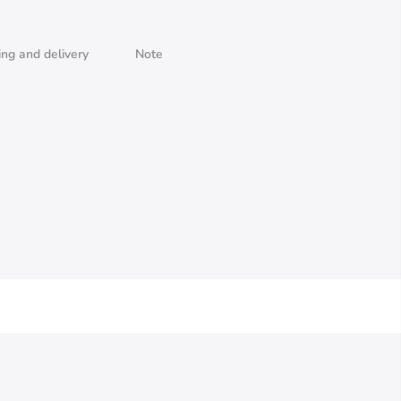
ing and delivery
Note