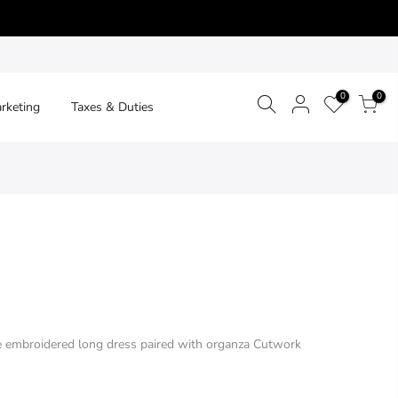
0
0
arketing
Taxes & Duties
e embroidered long dress paired with organza Cutwork