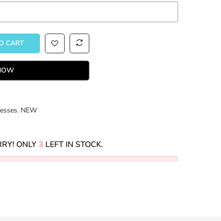
 CART
 NOW
esses
,
NEW
RY! ONLY
3
LEFT IN STOCK.