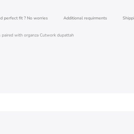
nd perfect fit ? No worries
Additional requirments
Shipp
s paired with organza Cutwork dupattah