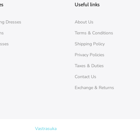
es
Useful links
ng Dresses
About Us
ms
Terms & Conditions
esses
Shipping Policy
Privacy Policies
Taxes & Duties
Contact Us
Exchange & Returns
Copyright © 2026
Vastrasuka
. Designed & Maintained by
SKYHIT MEDI
Search