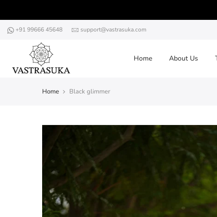
Skip
to
content
+91 99666 45648
support@vastrasuka.com
Home
About Us
Home
Black glimmer