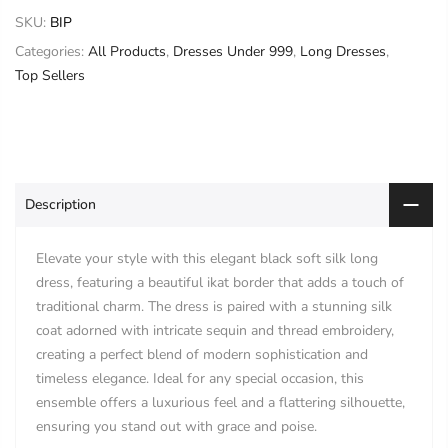
SKU:
BIP
Categories:
All Products
,
Dresses Under 999
,
Long Dresses
,
Top Sellers
Description
Elevate your style with this elegant black soft silk long
dress, featuring a beautiful ikat border that adds a touch of
traditional charm. The dress is paired with a stunning silk
coat adorned with intricate sequin and thread embroidery,
creating a perfect blend of modern sophistication and
timeless elegance. Ideal for any special occasion, this
ensemble offers a luxurious feel and a flattering silhouette,
ensuring you stand out with grace and poise.