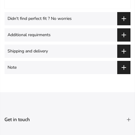
Didn't find perfect fit ? No worries
Additional requirments
Shipping and delivery
Note
Get in touch