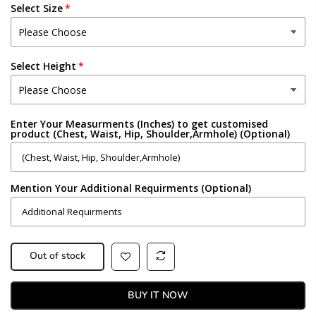
Select Size
Select Height
Enter Your Measurments (Inches) to get customised
product (Chest, Waist, Hip, Shoulder,Armhole) (Optional)
Mention Your Additional Requirments (Optional)
Out of stock
BUY IT NOW