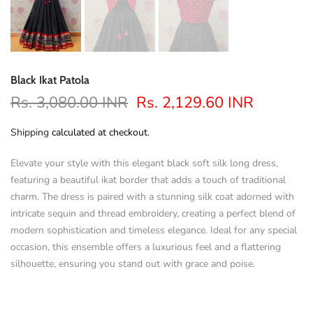
Black Ikat Patola
Rs. 3,080.00 INR
Rs. 2,129.60 INR
Shipping
calculated at checkout.
Elevate your style with this elegant black soft silk long dress,
featuring a beautiful ikat border that adds a touch of traditional
charm. The dress is paired with a stunning silk coat adorned with
intricate sequin and thread embroidery, creating a perfect blend of
modern sophistication and timeless elegance. Ideal for any special
occasion, this ensemble offers a luxurious feel and a flattering
silhouette, ensuring you stand out with grace and poise.