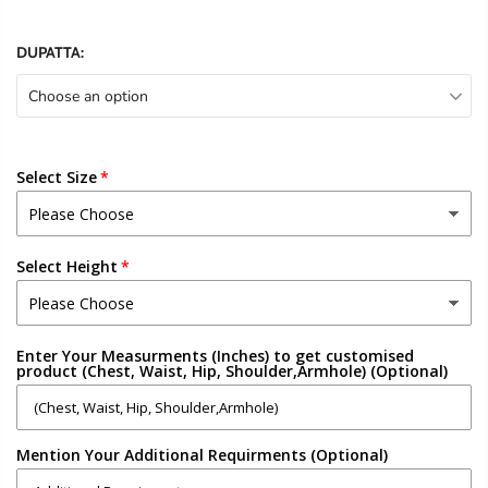
DUPATTA:
Choose an option
Select Size
Select Height
Enter Your Measurments (Inches) to get customised
product (Chest, Waist, Hip, Shoulder,Armhole) (Optional)
Mention Your Additional Requirments (Optional)