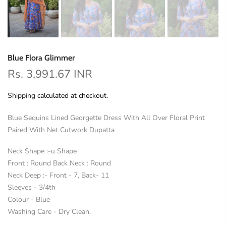
Blue Flora Glimmer
Rs. 3,991.67 INR
Shipping
calculated at checkout.
Blue Sequins Lined Georgette Dress With All Over Floral Print
Paired With Net Cutwork Dupatta
Neck Shape :-u Shape
Front : Round Back Neck : Round
Neck Deep :- Front - 7, Back- 11
Sleeves - 3/4th
Colour - Blue
Washing Care - Dry Clean.