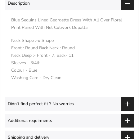
Description
Blue Sequins Lined Georgette Dress With All Over Floral
Print Paired With Net Cutwork Dupatta
Neck Shape :-u Shape
Front : Round Back Neck : Round
Neck Deep :- Front - 7, Back- 11
Sleeves - 3/4th
Colour - Blue
Washing Care - Dry Clean.
Didn't find perfect fit ? No worries
Additional requirments
Shipping and delivery