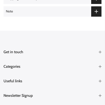
Note
Get in touch
Categories
Useful links
Newsletter Signup