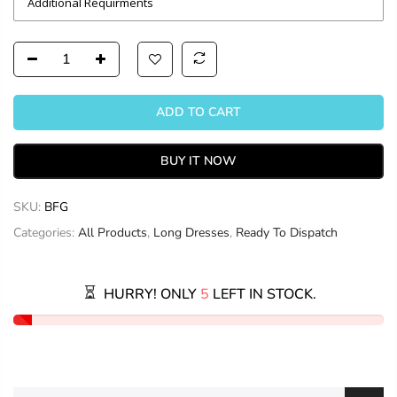
ADD TO CART
BUY IT NOW
SKU:
BFG
Categories:
All Products
,
Long Dresses
,
Ready To Dispatch
HURRY! ONLY
5
LEFT IN STOCK.