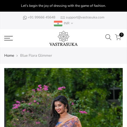
Skip
Let's begin the joy of dressing with the game of fashion.
to
content
+91 99666 45648
support@vastrasuka.com
INR
0
Home
Blue Flora Glimmer