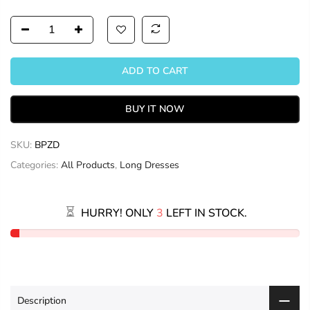
ADD TO CART
BUY IT NOW
SKU:
BPZD
Categories:
All Products
,
Long Dresses
HURRY! ONLY
3
LEFT IN STOCK.
Description