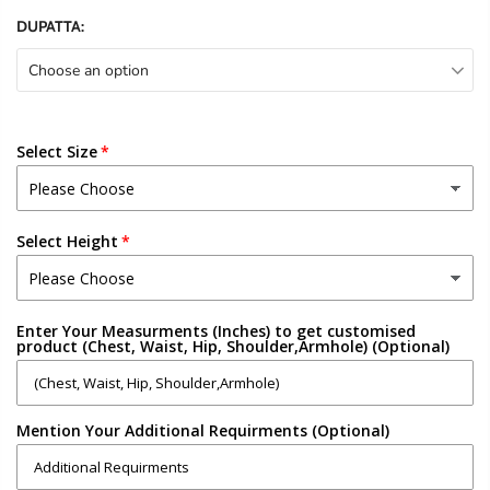
DUPATTA:
Choose an option
Select Size
Select Height
Enter Your Measurments (Inches) to get customised
product (Chest, Waist, Hip, Shoulder,Armhole) (Optional)
Mention Your Additional Requirments (Optional)