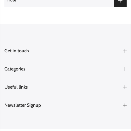
Note
Get in touch
Categories
Useful links
Newsletter Signup