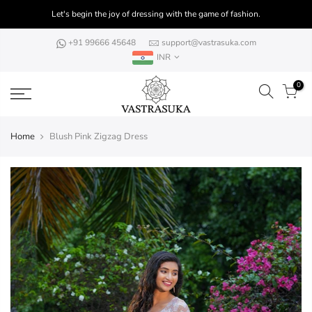
Skip
Let's begin the joy of dressing with the game of fashion.
to
content
+91 99666 45648
support@vastrasuka.com
INR
0
Home
Blush Pink Zigzag Dress