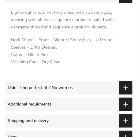
Lightweight micro net long dress with all over zigzag
weaving with all over sequence emroidery paired with
georgette thread and sequence emroidery dupatta.
Neck Shape :- Front - Slight V Shape,back - U Round.
Sleeves - 3/4th Sleeves.
Colour - Blush Pink.
Washing Care - Dry Clean.
Didn't find perfect fit ? No worries
Additional requirments
Shipping and delivery