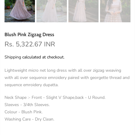
Blush Pink Zigzag Dress
Rs. 5,322.67 INR
Shipping
calculated at checkout.
Lightweight micro net long dress with all over zigzag weaving
with all over sequence emroidery paired with georgette thread and
sequence emroidery dupatta.
Neck Shape :- Front - Slight V Shape,back - U Round.
Sleeves - 3/4th Sleeves.
Colour - Blush Pink.
Washing Care - Dry Clean.