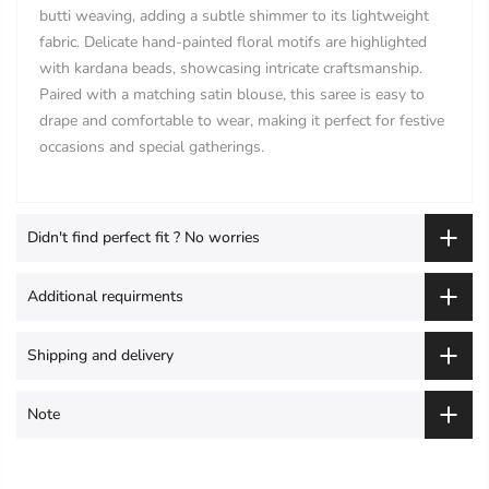
butti weaving, adding a subtle shimmer to its lightweight
fabric. Delicate hand-painted floral motifs are highlighted
with kardana beads, showcasing intricate craftsmanship.
Paired with a matching satin blouse, this saree is easy to
drape and comfortable to wear, making it perfect for festive
occasions and special gatherings.
Didn't find perfect fit ? No worries
Additional requirments
Shipping and delivery
Note