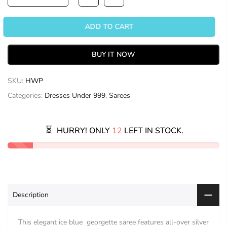
ADD TO CART
BUY IT NOW
SKU:
HWP
Categories:
Dresses Under 999
,
Sarees
HURRY! ONLY
12
LEFT IN STOCK.
Description
This elegant ice blue georgette saree features all-over silver