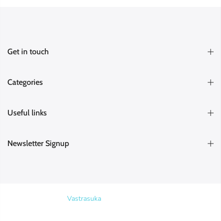
Get in touch
Categories
Useful links
Newsletter Signup
Copyright © 2026
Vastrasuka
. Designed & Maintained by
SKYHIT
MEDIA