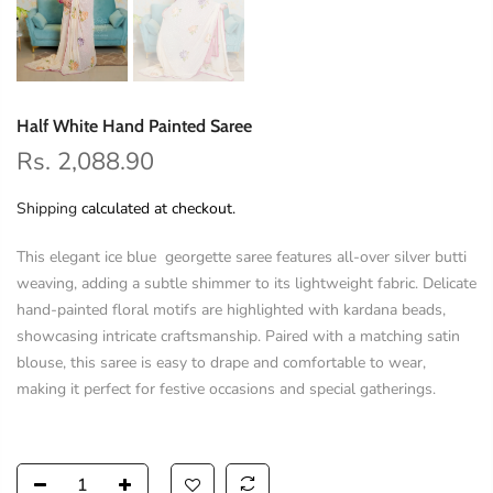
Half White Hand Painted Saree
Rs. 2,088.90
Shipping
calculated at checkout.
This elegant ice blue georgette saree features all-over silver butti
weaving, adding a subtle shimmer to its lightweight fabric. Delicate
hand-painted floral motifs are highlighted with kardana beads,
showcasing intricate craftsmanship. Paired with a matching satin
blouse, this saree is easy to drape and comfortable to wear,
making it perfect for festive occasions and special gatherings.