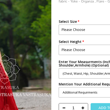
fabric - Yoke - Organza , Flare - 
Select Size
Select Height
Enter Your Measurments (Inch
Shoulder,Armhole) (Optional)
Mention Your Additional Requ
ADD 