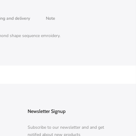
ing and delivery
Note
iamond shape sequence emroidery.
Newsletter Signup
Subscribe to our newsletter and and get
notifed about new products