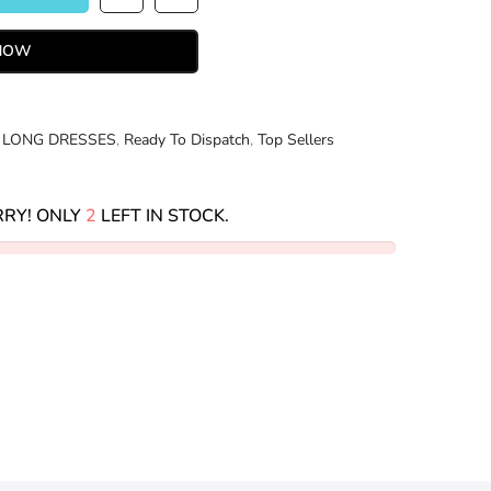
 NOW
 LONG DRESSES
,
Ready To Dispatch
,
Top Sellers
RY! ONLY
2
LEFT IN STOCK.