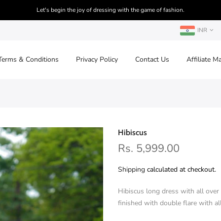
Let's begin the joy of dressing with the game of fashion.
INR
Terms & Conditions
Privacy Policy
Contact Us
Affiliate M
Hibiscus
Rs. 5,999.00
Shipping
calculated at checkout.
Hibiscus long dress with all ove
finished with double flare with 