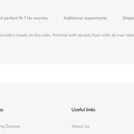
nd perfect fit ? No worries
Additional requirments
Shipp
emroidery beads on the yoke, finished with double flare with all over d
es
Useful links
ng Dresses
About Us