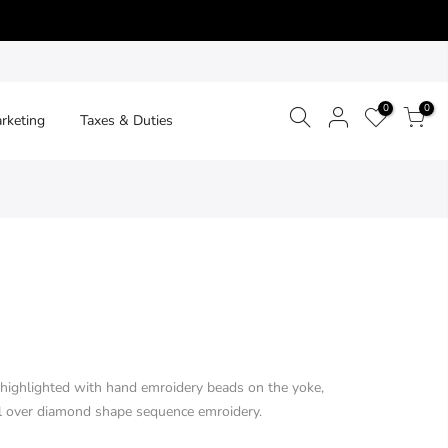
0
0
arketing
Taxes & Duties
r highlighted with hand emroidery beads on the yoke,
all over diamond shape sequence emroidery.