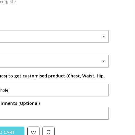
Georgette.
es) to get customised product (Chest, Waist, Hip,
irments (Optional)
TO CART