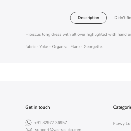
Description
Didn't fi
Hibiscus long dress with all over highlighted with hand 
fabric - Yoke - Organza , Flare - Georgette.
Get in touch
Categori
+91 82977 36957
Flowy Lo
support@vastrasuka.com