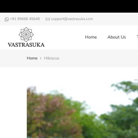
Skip
to
content
+91 99666 45648
support@vastrasuka.com
Home
About Us
Home
Hibiscus