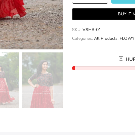
BUY IT
SKU:
VSHR-01
Categories:
All Products
,
FLOWY
HUR