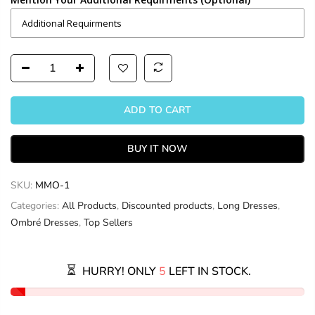
ADD TO CART
BUY IT NOW
SKU:
MMO-1
Categories:
All Products
,
Discounted products
,
Long Dresses
,
Ombré Dresses
,
Top Sellers
HURRY! ONLY
5
LEFT IN STOCK.