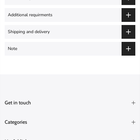
Additional requirments
Shipping and delivery
Note
Get in touch
Categories