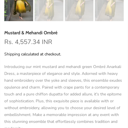
Mustard & Mehandi Ombré
Rs. 4,557.34 INR
Shipping
calculated at checkout.
Introducing our mint mustard and mehandi green Ombré Anarkali
Dress, a masterpiece of elegance and style. Adorned with heavy
hand embroidery over the yoke and sleeves, this ensemble exudes
opulence and charm. Paired with crape pants for a contemporary
touch and a pure chiffon dupatta for added allure, it's the epitome
of sophistication. Plus, this exquisite piece is available with or
without embroidery, allowing you to choose your desired level of
embellishment. Make a memorable impression at any event with
this stunning ensemble that effortlessly combines tradition and