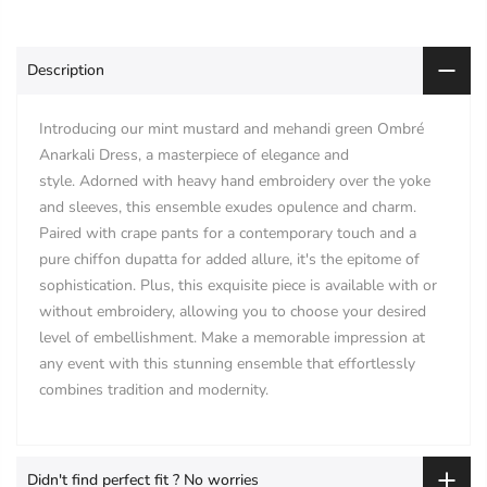
Description
Introducing our mint mustard and mehandi green Ombré
Anarkali Dress, a masterpiece of elegance and
style. Adorned with heavy hand embroidery over the yoke
and sleeves, this ensemble exudes opulence and charm.
Paired with crape pants for a contemporary touch and a
pure chiffon dupatta for added allure, it's the epitome of
sophistication. Plus, this exquisite piece is available with or
without embroidery, allowing you to choose your desired
level of embellishment. Make a memorable impression at
any event with this stunning ensemble that effortlessly
combines tradition and modernity.
Didn't find perfect fit ? No worries