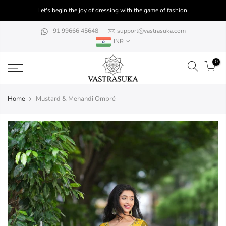
Skip
Let's begin the joy of dressing with the game of fashion.
to
content
+91 99666 45648
support@vastrasuka.com
INR
0
Home
Mustard & Mehandi Ombré