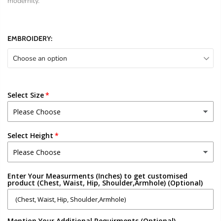
modernity.
EMBROIDERY:
Choose an option
Select Size
Select Height
Enter Your Measurments (Inches) to get customised
product (Chest, Waist, Hip, Shoulder,Armhole) (Optional)
Mention Your Additional Requirments (Optional)