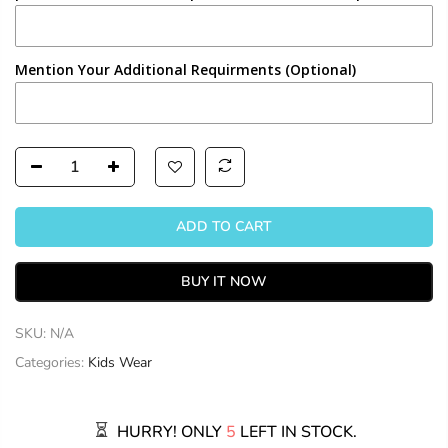
Mention Your Additional Requirments (Optional)
ADD TO CART
BUY IT NOW
SKU:
N/A
Categories:
Kids Wear
HURRY! ONLY
5
LEFT IN STOCK.