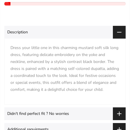
Description
Dress your little one in this charming mustard soft silk long
dress, featuring delicate embroidery on the yoke and
neckline, enhanced by a stylish contrast black border. The
dress is paired with a matching self-colored dupatta, adding
a coordinated touch to the look. Ideal for festive occasions
or special events, this outfit offers a blend of elegance and
comfort, making it a delightful choice for your child.
Didn't find perfect fit ? No worries
Additional requirments