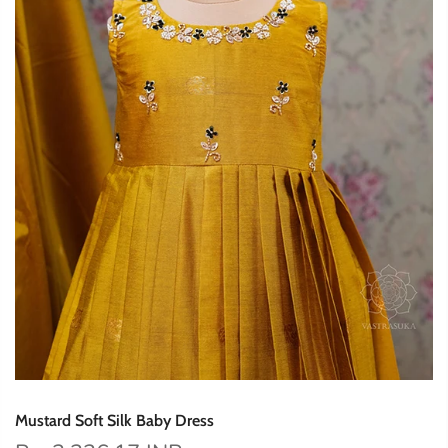
Mustard Soft Silk Baby Dress