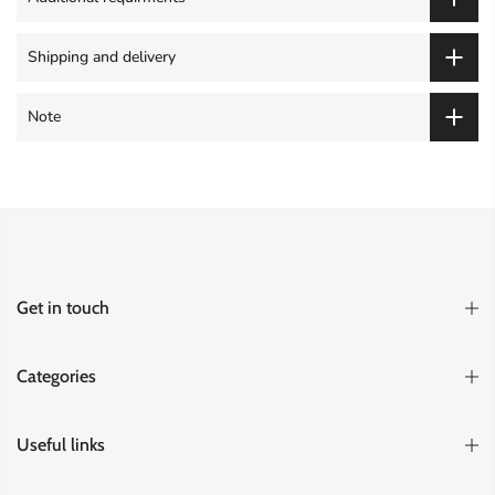
Shipping and delivery
Note
Get in touch
Categories
Useful links