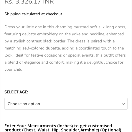
Rs. 3,326.17 INR
Shipping
calculated at checkout.
Dress your little one in this charming mustard soft silk long dress,
featuring delicate embroidery on the yoke and neckline, enhanced
by a stylish contrast black border. The dress is paired with a
matching self-colored dupatta, adding a coordinated touch to the
look. Ideal for festive occasions or special events, this outfit offers
a blend of elegance and comfort, making it a delightful choice for
your child.
SELECT AGE:
Choose an option
Enter Your Measurments (Inches) to get customised
product (Chest, Waist, Hip, Shoulder,Armhole) (Optional)