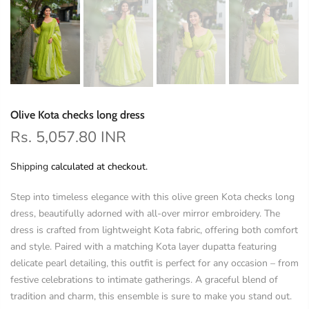
Olive Kota checks long dress
Rs. 5,057.80 INR
Shipping
calculated at checkout.
Step into timeless elegance with this olive green Kota checks long
dress, beautifully adorned with all-over mirror embroidery. The
dress is crafted from lightweight Kota fabric, offering both comfort
and style. Paired with a matching Kota layer dupatta featuring
delicate pearl detailing, this outfit is perfect for any occasion – from
festive celebrations to intimate gatherings. A graceful blend of
tradition and charm, this ensemble is sure to make you stand out.