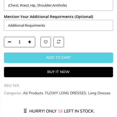
Mention Your Additional Requirments (Optional)
ADD TO CART
BUY IT NOW
SKU:
N/A
Categories:
All Products
,
FLOWY LONG DRESSES
,
Long Dresses
HURRY! ONLY
16
LEFT IN STOCK.