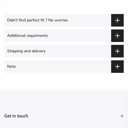
Didn't find perfect fit ? No worries
Additional requirments
Shipping and delivery
Note
Get in touch