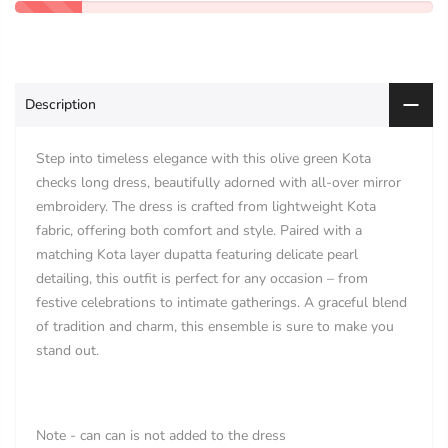
Description
Step into timeless elegance with this olive green Kota
checks long dress, beautifully adorned with all-over mirror
embroidery. The dress is crafted from lightweight Kota
fabric, offering both comfort and style. Paired with a
matching Kota layer dupatta featuring delicate pearl
detailing, this outfit is perfect for any occasion – from
festive celebrations to intimate gatherings. A graceful blend
of tradition and charm, this ensemble is sure to make you
stand out.
Note - can can is not added to the dress