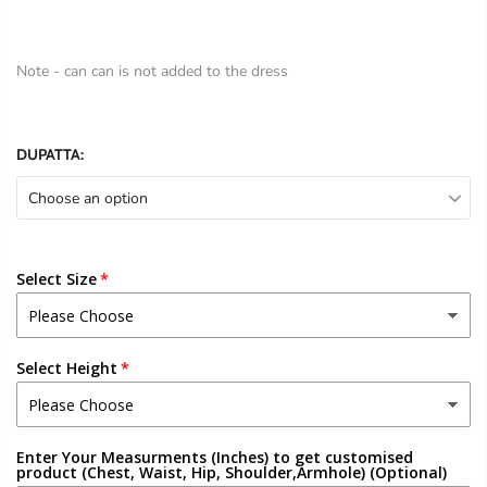
Note - can can is not added to the dress
DUPATTA:
Choose an option
Select Size
Select Height
Enter Your Measurments (Inches) to get customised
product (Chest, Waist, Hip, Shoulder,Armhole) (Optional)