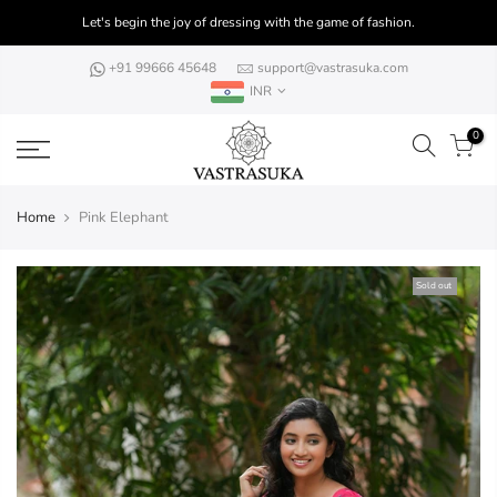
Skip
Let's begin the joy of dressing with the game of fashion.
to
content
+91 99666 45648
support@vastrasuka.com
INR
0
Home
Pink Elephant
Sold out