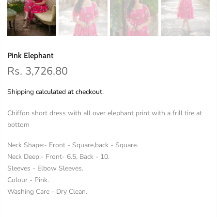
Pink Elephant
Rs. 3,726.80
Shipping
calculated at checkout.
Chiffon short dress with all over elephant print with a frill tire at
bottom
Neck Shape:- Front - Square,back - Square.
Neck Deep:- Front- 6.5, Back - 10.
Sleeves - Elbow Sleeves.
Colour - Pink.
Washing Care - Dry Clean.