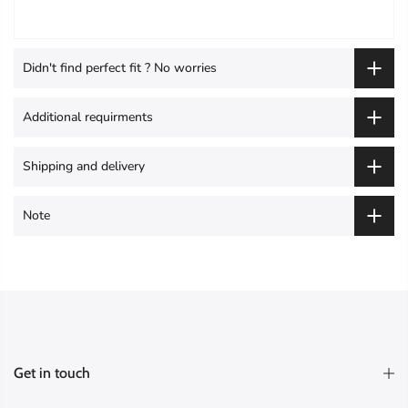
Didn't find perfect fit ? No worries
Additional requirments
Shipping and delivery
Note
Get in touch