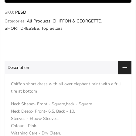
SKU:
PESD
Categories:
All Products
,
CHIFFON & GEORGETTE
,
SHORT DRESSES
,
Top Sellers
Description
Chiffon short dress with all over elephant print with a frill
tire at bottom
Neck Shape:- Front - Square,back - Square.
Neck Deep:- Front- 6.5, Back - 10.
Sleeves - Elbow Sleeves.
Colour - Pink.
Washing Care - Dry Clean.