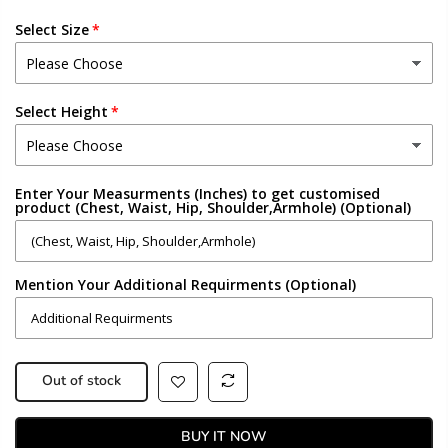
Select Size
Select Height
Enter Your Measurments (Inches) to get customised
product (Chest, Waist, Hip, Shoulder,Armhole) (Optional)
Mention Your Additional Requirments (Optional)
Out of stock
BUY IT NOW