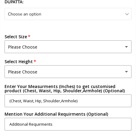
DUPATTA:
Choose an option
Select Size
Select Height
Enter Your Measurments (Inches) to get customised
product (Chest, Waist, Hip, Shoulder,Armhole) (Optional)
Mention Your Additional Requirments (Optional)