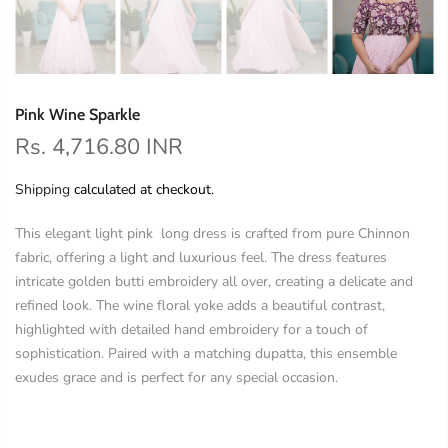
Pink Wine Sparkle
Rs. 4,716.80 INR
Shipping
calculated at checkout.
This elegant light pink long dress is crafted from pure Chinnon
fabric, offering a light and luxurious feel. The dress features
intricate golden butti embroidery all over, creating a delicate and
refined look. The wine floral yoke adds a beautiful contrast,
highlighted with detailed hand embroidery for a touch of
sophistication. Paired with a matching dupatta, this ensemble
exudes grace and is perfect for any special occasion.