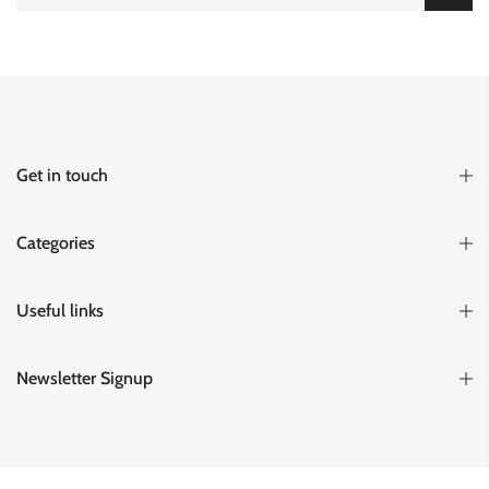
Get in touch
Categories
Useful links
Newsletter Signup