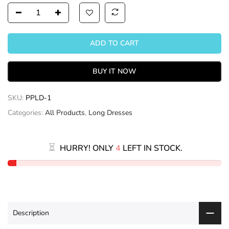
ADD TO CART
BUY IT NOW
SKU:
PPLD-1
Categories:
All Products
,
Long Dresses
HURRY! ONLY
4
LEFT IN STOCK.
Description