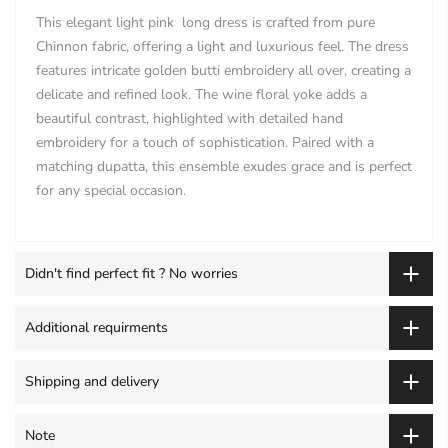
This elegant light pink long dress is crafted from pure
Chinnon fabric, offering a light and luxurious feel. The dress
features intricate golden butti embroidery all over, creating a
delicate and refined look. The wine floral yoke adds a
beautiful contrast, highlighted with detailed hand
embroidery for a touch of sophistication. Paired with a
matching dupatta, this ensemble exudes grace and is perfect
for any special occasion.
Didn't find perfect fit ? No worries
Additional requirments
Shipping and delivery
Note