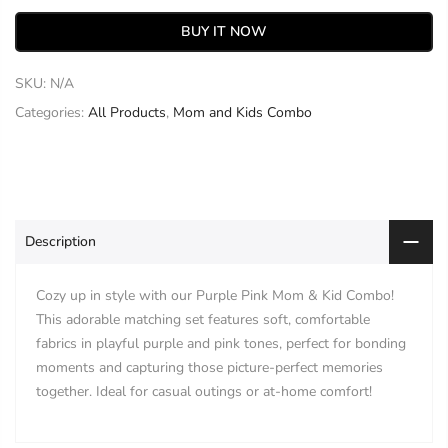
BUY IT NOW
SKU:
N/A
Categories:
All Products
,
Mom and Kids Combo
Description
Cozy up in style with our Purple Pink Mom & Kid Combo!
This adorable matching set features soft, comfortable
fabrics in playful purple and pink tones, perfect for bonding
moments and capturing those picture-perfect memories
together. Ideal for casual outings or at-home comfort!