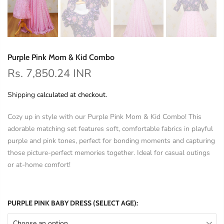
Purple Pink Mom & Kid Combo
Rs. 7,850.24 INR
Shipping
calculated at checkout.
Cozy up in style with our Purple Pink Mom & Kid Combo! This
adorable matching set features soft, comfortable fabrics in playful
purple and pink tones, perfect for bonding moments and capturing
those picture-perfect memories together. Ideal for casual outings
or at-home comfort!
PURPLE PINK BABY DRESS (SELECT AGE):
Choose an option