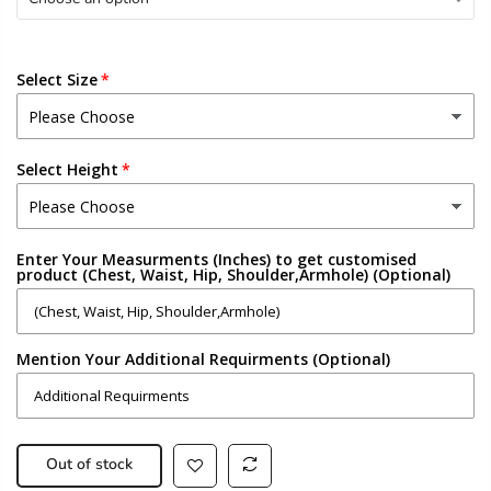
Select Size
Select Height
Enter Your Measurments (Inches) to get customised
product (Chest, Waist, Hip, Shoulder,Armhole) (Optional)
Mention Your Additional Requirments (Optional)
Out of stock