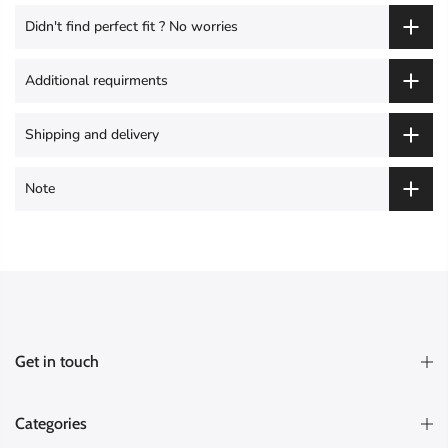
Didn't find perfect fit ? No worries
Additional requirments
Shipping and delivery
Note
Get in touch
Categories