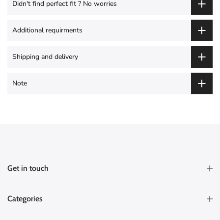
Didn't find perfect fit ? No worries
Additional requirments
Shipping and delivery
Note
Get in touch
Categories