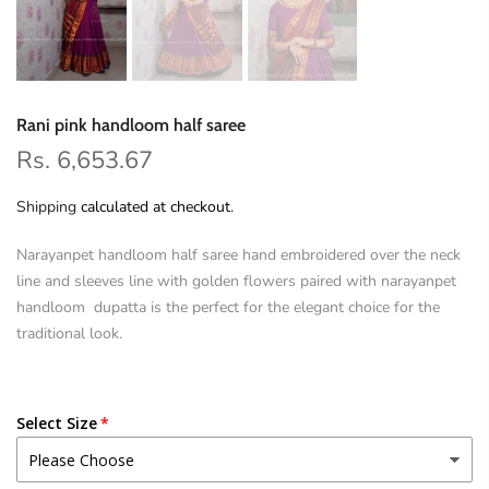
Rani pink handloom half saree
Rs. 6,653.67
Shipping
calculated at checkout.
Narayanpet handloom half saree hand embroidered over the neck
line and sleeves line with golden flowers paired with narayanpet
handloom dupatta is the perfect for the elegant choice for the
traditional look.
Select Size