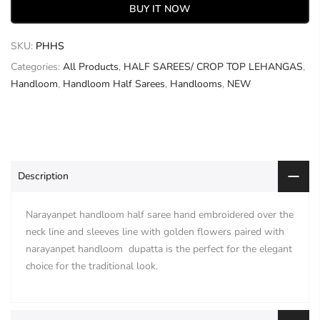
BUY IT NOW
SKU:
PHHS
Categories:
All Products
,
HALF SAREES/ CROP TOP LEHANGAS
,
Handloom
,
Handloom Half Sarees
,
Handlooms
,
NEW
Description
Narayanpet handloom half saree hand embroidered over the
neck line and sleeves line with golden flowers paired with
narayanpet handloom dupatta is the perfect for the elegant
choice for the traditional look.