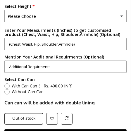
Select Height
Enter Your Measurments (Inches) to get customised
product (Chest, Waist, Hip, Shoulder,Armhole) (Optional)
Mention Your Additional Requirments (Optional)
Select Can Can
With Can Can
(+ Rs. 400.00 INR)
Without Can Can
Can can will be added with double lining
Out of stock