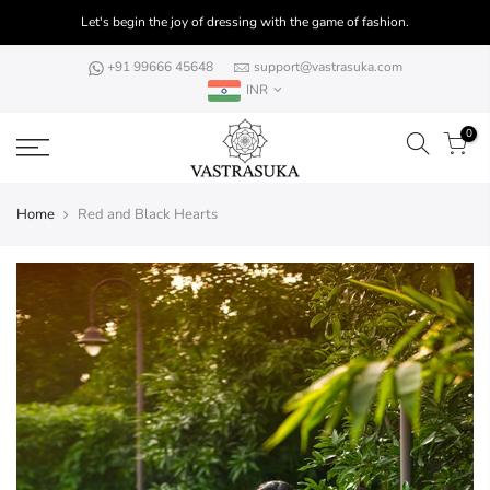
Skip
Let's begin the joy of dressing with the game of fashion.
to
content
+91 99666 45648
support@vastrasuka.com
INR
0
Home
Red and Black Hearts