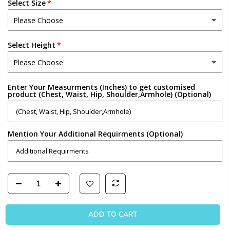
Select Size
Select Height
Enter Your Measurments (Inches) to get customised
product (Chest, Waist, Hip, Shoulder,Armhole) (Optional)
Mention Your Additional Requirments (Optional)
ADD TO CART