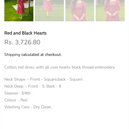
Red and Black Hearts
Rs. 3,726.80
Shipping
calculated at checkout.
Cotton red dress with all over hearts black thread embroidery.
Neck Shape :- Front - Square,back - Square .
Neck Deep :- Front - 5, Back - 9.
Sleeves- 3/4th .
Colour - Red
Washing Care - Dry Clean.