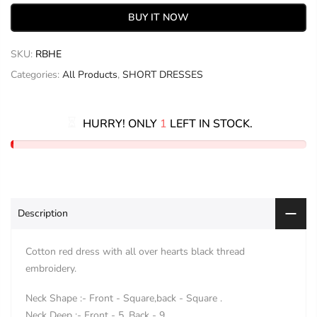
BUY IT NOW
SKU:
RBHE
Categories:
All Products
,
SHORT DRESSES
HURRY! ONLY
1
LEFT IN STOCK.
Description
Cotton red dress with all over hearts black thread
embroidery.
Neck Shape :- Front - Square,back - Square .
Neck Deep :- Front - 5, Back - 9.