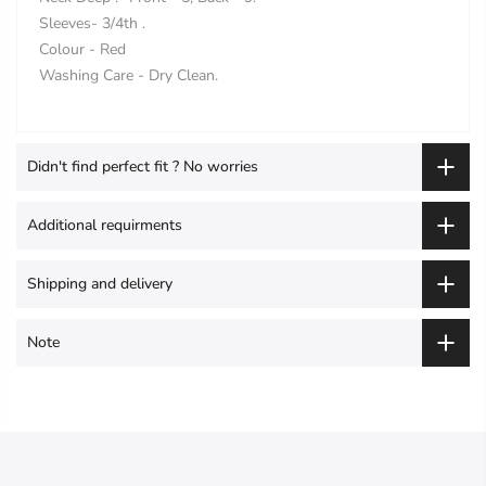
Sleeves- 3/4th .
Colour - Red
Washing Care - Dry Clean.
Didn't find perfect fit ? No worries
Additional requirments
Shipping and delivery
Note