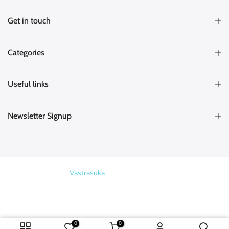
Get in touch
Categories
Useful links
Newsletter Signup
Copyright © 2026
Vastrasuka
. Designed & Maintained by
SKYHIT
Harsha (Kakinada)
purchased
MEDIA
RED AND GREEN HANDLOOM HALF SAREE
Search
Verified
5 hours ago
0
0