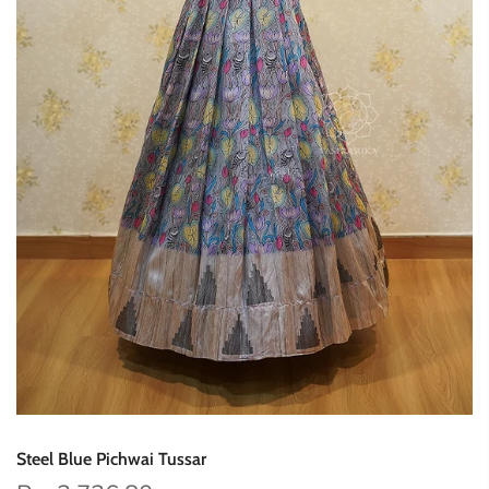
Steel Blue Pichwai Tussar