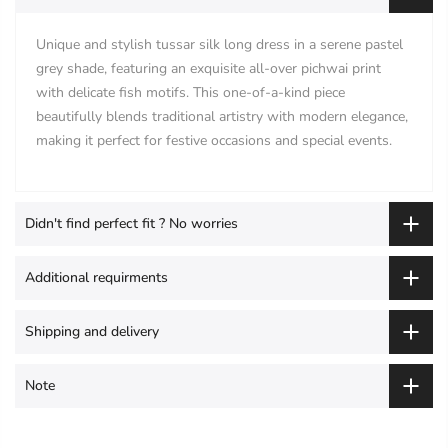
Unique and stylish tussar silk long dress in a serene pastel
grey shade, featuring an exquisite all-over pichwai print
with delicate fish motifs. This one-of-a-kind piece
beautifully blends traditional artistry with modern elegance,
making it perfect for festive occasions and special events.
Didn't find perfect fit ? No worries
Additional requirments
Shipping and delivery
Note