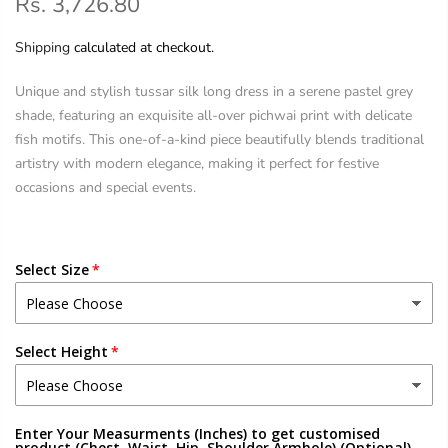
Rs. 3,726.80
Shipping
calculated at checkout.
Unique and stylish tussar silk long dress in a serene pastel grey
shade, featuring an exquisite all-over pichwai print with delicate
fish motifs. This one-of-a-kind piece beautifully blends traditional
artistry with modern elegance, making it perfect for festive
occasions and special events.
Select Size
Select Height
Enter Your Measurments (Inches) to get customised
product (Chest, Waist, Hip, Shoulder,Armhole) (Optional)