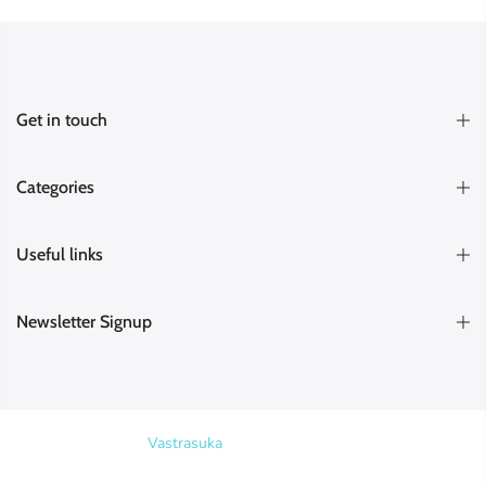
Get in touch
Categories
Useful links
Newsletter Signup
Copyright © 2026
Vastrasuka
. Designed & Maintained by
SKYHIT
MEDIA