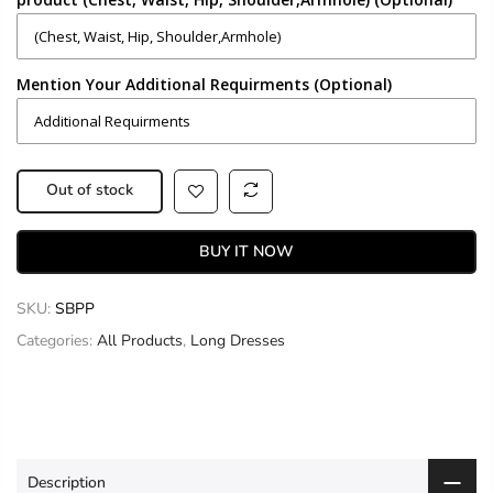
Mention Your Additional Requirments (Optional)
Out of stock
BUY IT NOW
SKU:
SBPP
Categories:
All Products
,
Long Dresses
Description