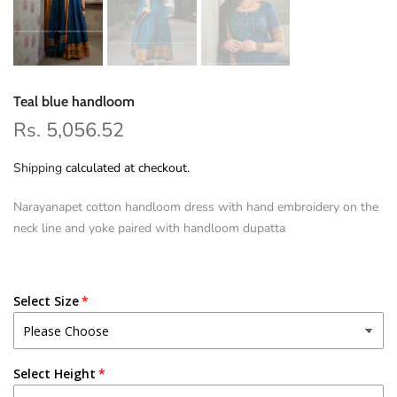
Teal blue handloom
Rs. 5,056.52
Shipping
calculated at checkout.
Narayanapet cotton handloom dress with hand embroidery on the
neck line and yoke paired with handloom dupatta
Select Size
Select Height