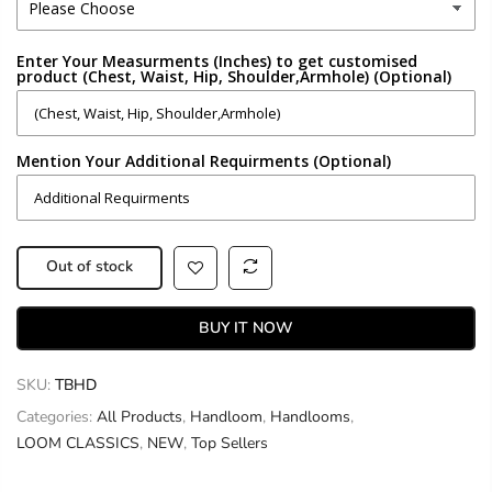
Enter Your Measurments (Inches) to get customised
product (Chest, Waist, Hip, Shoulder,Armhole) (Optional)
Mention Your Additional Requirments (Optional)
Out of stock
BUY IT NOW
SKU:
TBHD
Categories:
All Products
,
Handloom
,
Handlooms
,
LOOM CLASSICS
,
NEW
,
Top Sellers