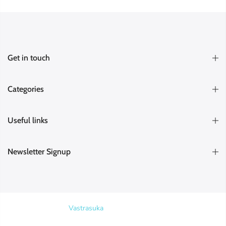
Get in touch
Categories
Useful links
Newsletter Signup
Copyright © 2026
Vastrasuka
. Designed & Maintained by
SKYHIT
MEDIA