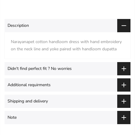
Description
Narayanapet cotton handloom dress with hand embroidery
on the neck line and yoke paired with handloom dupatta
Didn't find perfect fit ? No worries
Additional requirments
Shipping and delivery
Note