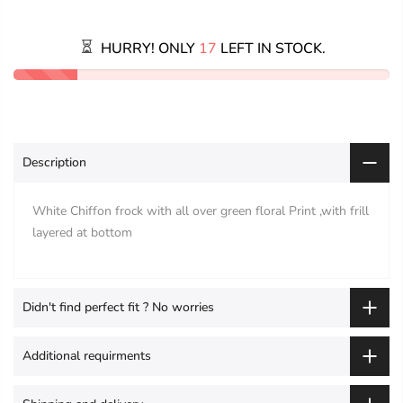
HURRY! ONLY
17
LEFT IN STOCK.
Description
White Chiffon frock with all over green floral Print ,with frill
layered at bottom
Didn't find perfect fit ? No worries
Additional requirments