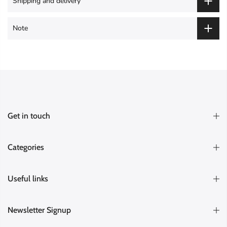
Shipping and delivery
Note
Get in touch
Categories
Useful links
Newsletter Signup