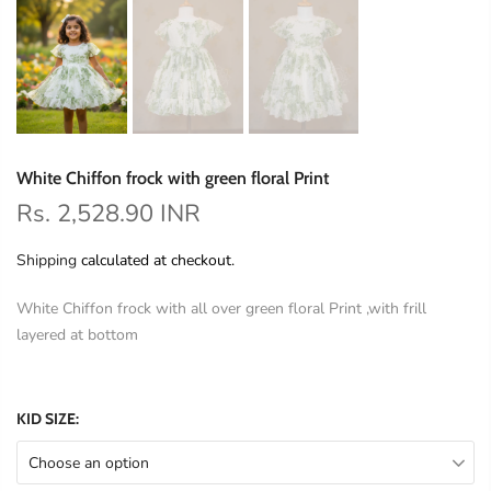
White Chiffon frock with green floral Print
Rs. 2,528.90 INR
Shipping
calculated at checkout.
White Chiffon frock with all over green floral Print ,with frill
layered at bottom
KID SIZE:
Choose an option