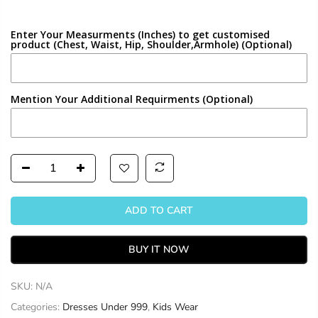
Enter Your Measurments (Inches) to get customised
product (Chest, Waist, Hip, Shoulder,Armhole) (Optional)
Mention Your Additional Requirments (Optional)
ADD TO CART
BUY IT NOW
SKU:
N/A
Categories:
Dresses Under 999
,
Kids Wear