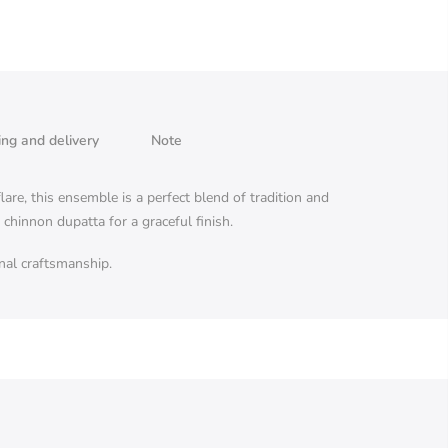
ing and delivery
Note
are, this ensemble is a perfect blend of tradition and
hinnon dupatta for a graceful finish.
anal craftsmanship.