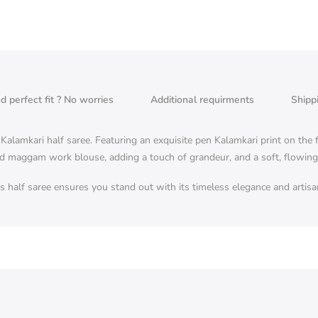
nd perfect fit ? No worries
Additional requirments
Shipp
alamkari half saree. Featuring an exquisite pen Kalamkari print on the fl
d maggam work blouse, adding a touch of grandeur, and a soft, flowing c
his half saree ensures you stand out with its timeless elegance and artis