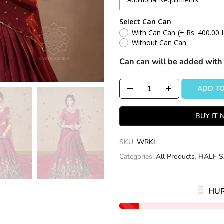
Select Can Can
With Can Can
(+ Rs. 400.00 
Without Can Can
Can can will be added with 
ADD TO
BUY IT
SKU:
WRKL
Categories:
All Products
,
HALF S
HUR