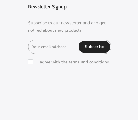
Newsletter Signup
Subscribe to our newsletter and and get
notifed about new products
Subscribe
I agree with the terms and conditions.
A