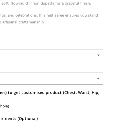
soft, flowing chinnon dupatta for a graceful finish.
ngs, and celebrations, this half saree ensures you stand
d artisanal craftsmanship.
es) to get customised product (Chest, Waist, Hip,
irments (Optional)