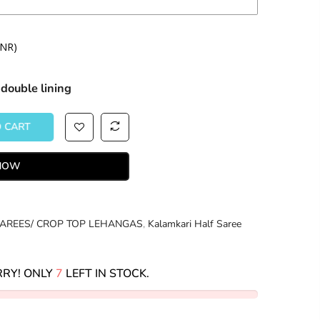
INR)
double lining
 CART
 NOW
AREES/ CROP TOP LEHANGAS
,
Kalamkari Half Saree
RY! ONLY
7
LEFT IN STOCK.