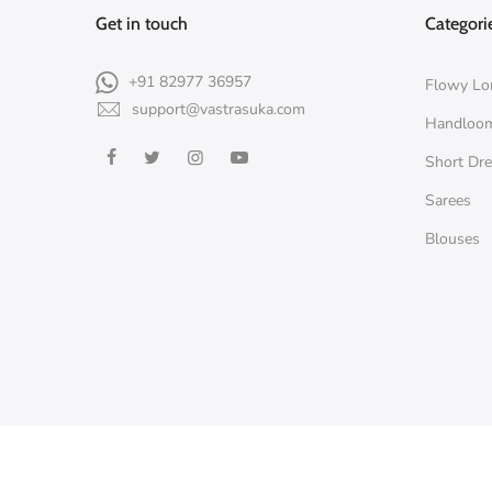
Get in touch
Categori
+91 82977 36957
Flowy Lo
support@vastrasuka.com
Handloo
Short Dr
Sarees
Blouses