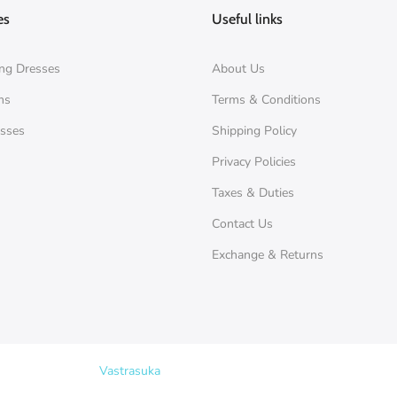
es
Useful links
ng Dresses
About Us
ms
Terms & Conditions
esses
Shipping Policy
Privacy Policies
Taxes & Duties
Contact Us
Exchange & Returns
Copyright © 2026
Vastrasuka
. Designed & Maintained by
SKYHIT MEDI