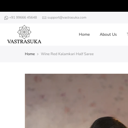
Skip
to
content
+91 99666 45648
support@vastrasuka.com
Home
About Us
Home
Wine Red Kalamkari Half Saree