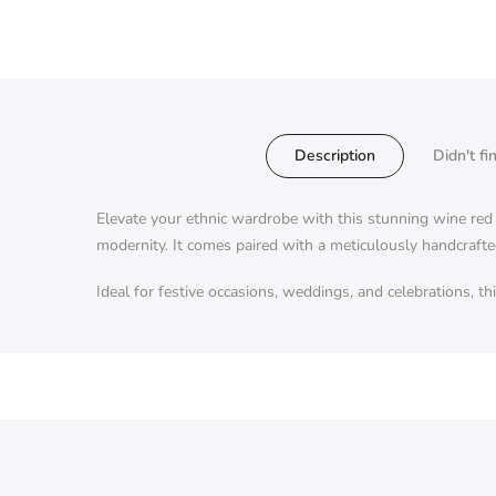
Description
Didn't fi
Elevate your ethnic wardrobe with this stunning wine red K
modernity. It comes paired with a meticulously handcrafte
Ideal for festive occasions, weddings, and celebrations, t