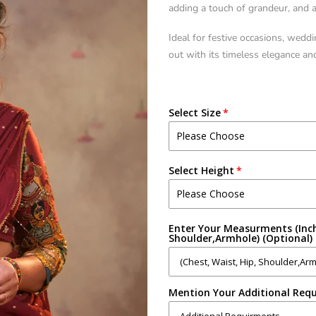
adding a touch of grandeur, and a 
Ideal for festive occasions, weddi
out with its timeless elegance an
Select Size
Select Height
Enter Your Measurments (Inch
Shoulder,Armhole) (Optional)
Mention Your Additional Requ