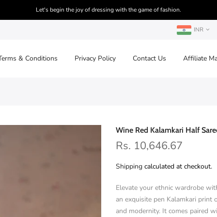
Let's begin the joy of dressing with the game of fashion.
INR
Terms & Conditions
Privacy Policy
Contact Us
Affiliate M
Wine Red Kalamkari Half Sare
Rs. 10,646.67
Shipping
calculated at checkout.
Elevate your ethnic wardrobe with
an exquisite pen Kalamkari print o
and modernity. It comes paired 