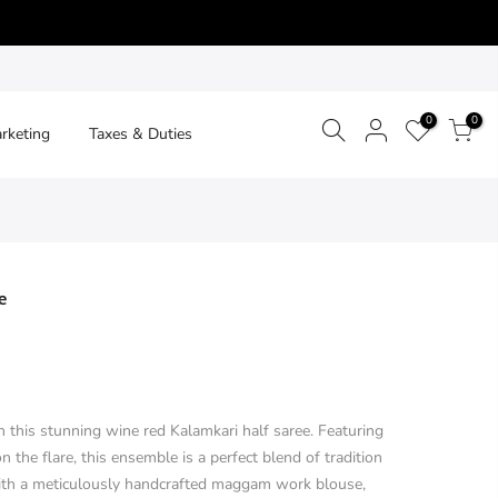
0
0
arketing
Taxes & Duties
e
 this stunning wine red Kalamkari half saree. Featuring
n the flare, this ensemble is a perfect blend of tradition
with a meticulously handcrafted maggam work blouse,