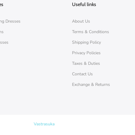
es
Useful links
ng Dresses
About Us
ms
Terms & Conditions
esses
Shipping Policy
Privacy Policies
Taxes & Duties
Contact Us
Exchange & Returns
Copyright © 2026
Vastrasuka
. Designed & Maintained by
SKYHIT MEDI
Search