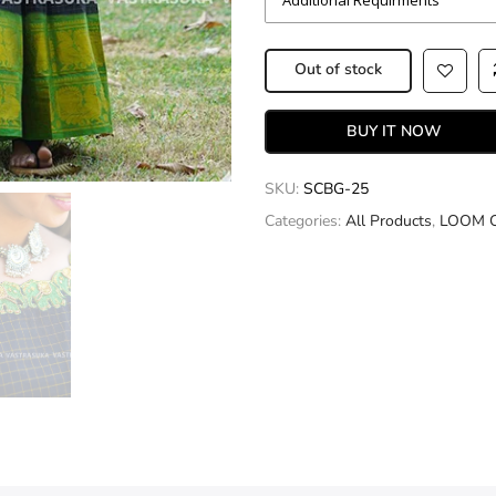
Out of stock
BUY IT NOW
SKU:
SCBG-25
Categories:
All Products
,
LOOM 