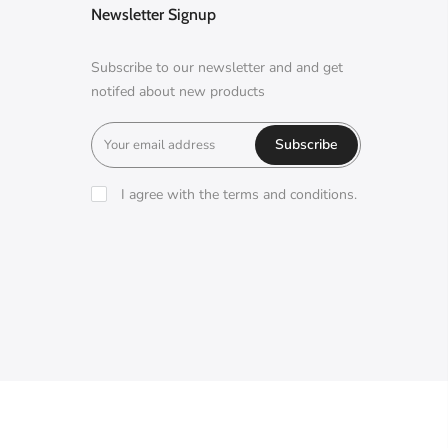
Newsletter Signup
Subscribe to our newsletter and and get
notifed about new products
Subscribe
I agree with the terms and conditions.
A