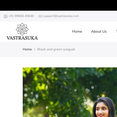
Skip
to
content
+91 99666 45648
support@vastrasuka.com
Home
About Us
Home
Black and green sungudi