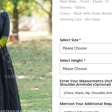
Neck Deep :- Front - 4,back- 11
Sleeves - Elbow.
Colour - Black With Green Borde
Washing Care - Dry Clean
Select Size
Select Height
Enter Your Measurments (Inch
Shoulder,Armhole) (Optional)
Mention Your Additional Requ