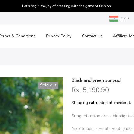
Let's begin the joy of dressing with the game of fashion.
INR
Terms & Conditions
Privacy Policy
Contact Us
Affiliate M
Black and green sungudi
Sold out
Rs. 5,190.90
Shipping
calculated at checkout.
Sungudi cotton dress highlighted 
Neck Shape :- Front- Boat ,back