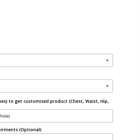
r
es) to get customised product (Chest, Waist, Hip,
irments (Optional)