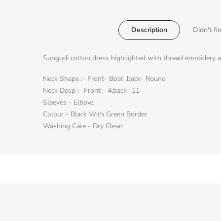
Description
Didn't fi
Sungudi cotton dress highlighted with thread emroidery at
Neck Shape :- Front- Boat ,back- Round
Neck Deep :- Front - 4,back- 11
Sleeves - Elbow.
Colour - Black With Green Border
Washing Care - Dry Clean