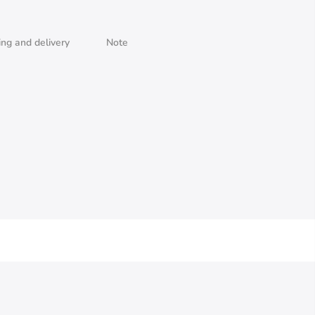
ing and delivery
Note