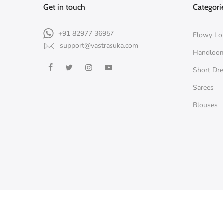
Get in touch
Categori
+91 82977 36957
Flowy Lo
support@vastrasuka.com
Handloo
Short Dr
Sarees
Blouses