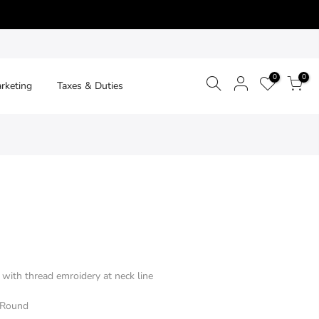
0
0
arketing
Taxes & Duties
with thread emroidery at neck line
- Round