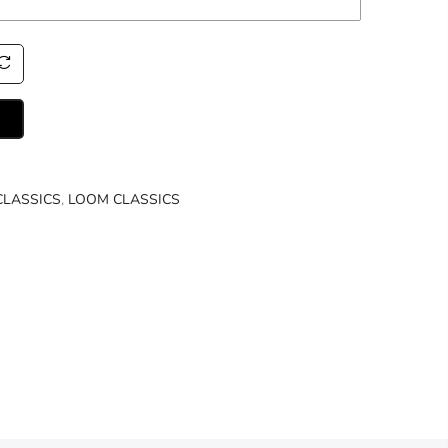
CLASSICS
,
LOOM CLASSICS