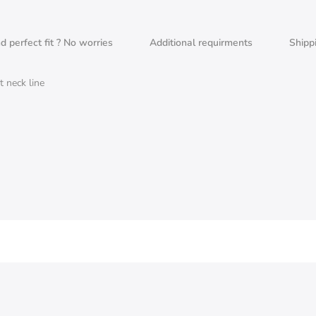
nd perfect fit ? No worries
Additional requirments
Shipp
 neck line